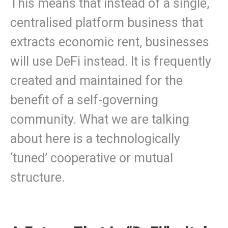
This means that instead of a single,
centralised platform business that
extracts economic rent, businesses
will use DeFi instead. It is frequently
created and maintained for the
benefit of a self-governing
community. What we are talking
about here is a technologically
‘tuned’ cooperative or mutual
structure.