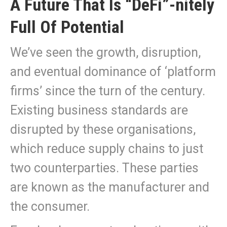
A Future That Is “DeFi”-nitely
Full Of Potential
We’ve seen the growth, disruption,
and eventual dominance of ‘platform
firms’ since the turn of the century.
Existing business standards are
disrupted by these organisations,
which reduce supply chains to just
two counterparties. These parties
are known as the manufacturer and
the consumer.