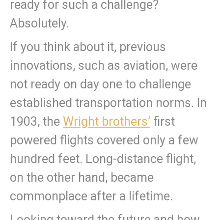
ready for such a challenge?
Absolutely.
If you think about it, previous
innovations, such as aviation, were
not ready on day one to challenge
established transportation norms. In
1903, the
Wright brothers’
first
powered flights covered only a few
hundred feet. Long-distance flight,
on the other hand, became
commonplace after a lifetime.
Looking toward the future and how