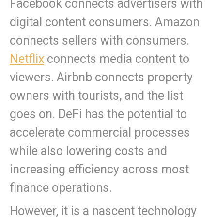
Facebook connects advertisers with
digital content consumers. Amazon
connects sellers with consumers.
Netflix
connects media content to
viewers. Airbnb connects property
owners with tourists, and the list
goes on. DeFi has the potential to
accelerate commercial processes
while also lowering costs and
increasing efficiency across most
finance operations.
However, it is a nascent technology