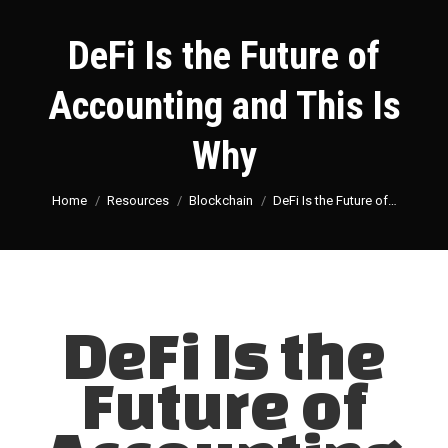
DeFi Is the Future of
Accounting and This Is
Why
You are here:
Home
Resources
Blockchain
DeFi Is the Future of…
DeFi Is the
Future of