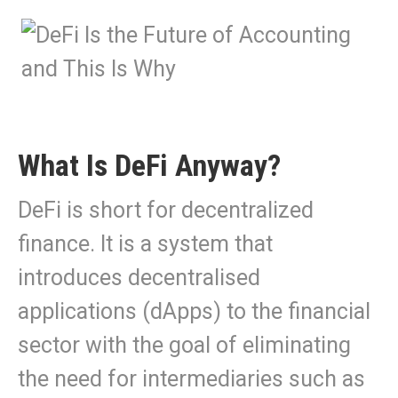
What Is DeFi Anyway?
DeFi is short for decentralized
finance. It is a system that
introduces decentralised
applications (dApps) to the financial
sector with the goal of eliminating
the need for intermediaries such as