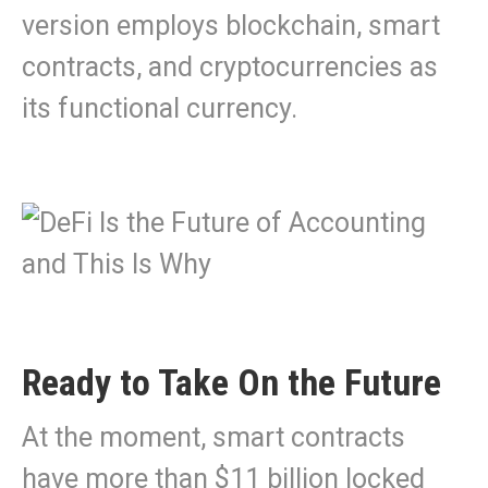
version employs blockchain, smart
contracts, and cryptocurrencies as
its functional currency.
Ready to Take On the Future
At the moment, smart contracts
have more than $11 billion locked