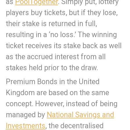
as
PoolTogether
. Simply put, lottery
players buy tickets, but if they lose,
their stake is returned in full,
resulting in a ‘no loss.’ The winning
ticket receives its stake back as well
as the accrued interest from all
stakes held prior to the draw.
Premium Bonds in the United
Kingdom are based on the same
concept. However, instead of being
managed by
National Savings and
Investments
, the decentralised