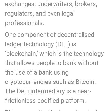
exchanges, underwriters, brokers,
regulators, and even legal
professionals.
One component of decentralised
ledger technology (DLT) is
‘blockchain,’ which is the technology
that allows people to bank without
the use of a bank using
cryptocurrencies such as Bitcoin.
The DeFi intermediary is a near-
frictionless codified platform.