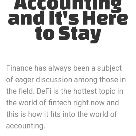
Accounting
and It's Here
to Stay
Finance has always been a subject
of eager discussion among those in
the field. DeFi is the hottest topic in
the world of fintech right now and
this is how it fits into the world of
accounting.