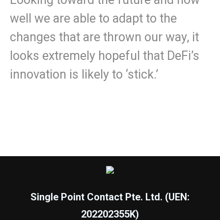
well we are able to adapt to the
changes that are thrown our way, it
looks extremely hopeful that DeFi’s
innovation is likely to ‘stick.’
Single Point Contact Pte. Ltd. (UEN:
202202355K)