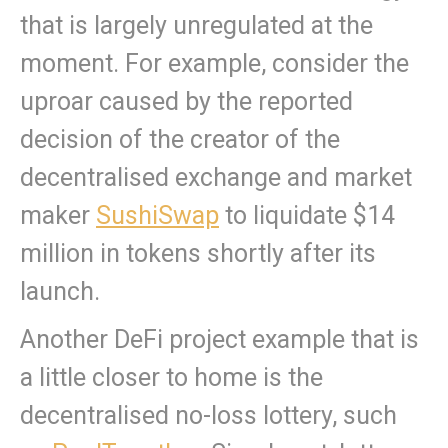
that is largely unregulated at the
moment. For example, consider the
uproar caused by the reported
decision of the creator of the
decentralised exchange and market
maker
SushiSwap
to liquidate $14
million in tokens shortly after its
launch.
Another DeFi project example that is
a little closer to home is the
decentralised no-loss lottery, such