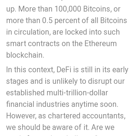
up. More than 100,000 Bitcoins, or
more than 0.5 percent of all Bitcoins
in circulation, are locked into such
smart contracts on the Ethereum
blockchain.
In this context, DeFi is still in its early
stages and is unlikely to disrupt our
established multi-trillion-dollar
financial industries anytime soon.
However, as chartered accountants,
we should be aware of it. Are we